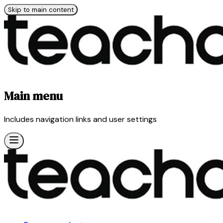
Skip to main content
Main menu
Includes navigation links and user settings