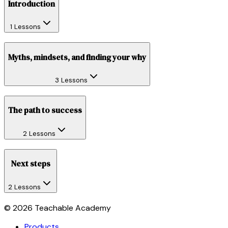
Introduction
1 Lessons
Myths, mindsets, and finding your why
3 Lessons
The path to success
2 Lessons
Next steps
2 Lessons
©
2026
Teachable Academy
Products