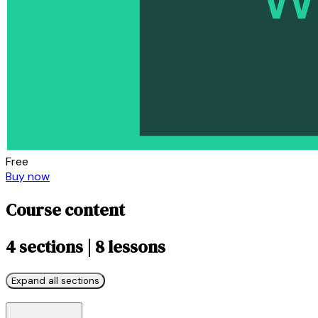
Free
Buy now
Course content
4 sections | 8 lessons
Expand all sections