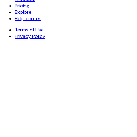
Pricing
Explore
Help center
Terms of Use
Privacy Policy