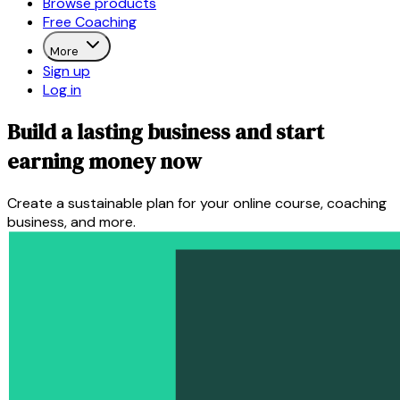
Browse products
Free Coaching
More
Sign up
Log in
Build a lasting business and start
earning money now
Create a sustainable plan for your online course, coaching
business, and more.