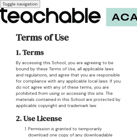
Toggle navigation
Terms of Use
1. Terms
By accessing this School, you are agreeing to be
bound by these Terms of Use, all applicable laws
and regulations, and agree that you are responsible
for compliance with any applicable local laws. If you
do not agree with any of these terms, you are
prohibited from using or accessing this site. The
materials contained in this School are protected by
applicable copyright and trademark law.
2. Use License
Permission is granted to temporarily
download one copy of any downloadable