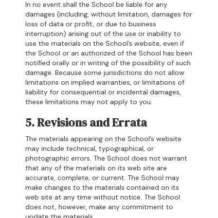
In no event shall the School be liable for any
damages (including, without limitation, damages for
loss of data or profit, or due to business
interruption) arising out of the use or inability to
use the materials on the School’s website, even if
the School or an authorized of the School has been
notified orally or in writing of the possibility of such
damage. Because some jurisdictions do not allow
limitations on implied warranties, or limitations of
liability for consequential or incidental damages,
these limitations may not apply to you.
5. Revisions and Errata
The materials appearing on the School’s website
may include technical, typographical, or
photographic errors. The School does not warrant
that any of the materials on its web site are
accurate, complete, or current. The School may
make changes to the materials contained on its
web site at any time without notice. The School
does not, however, make any commitment to
update the materials.