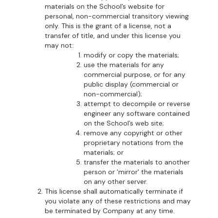
materials on the School’s website for
personal, non-commercial transitory viewing
only. This is the grant of a license, not a
transfer of title, and under this license you
may not:
modify or copy the materials;
use the materials for any
commercial purpose, or for any
public display (commercial or
non-commercial);
attempt to decompile or reverse
engineer any software contained
on the School’s web site;
remove any copyright or other
proprietary notations from the
materials; or
transfer the materials to another
person or 'mirror' the materials
on any other server.
This license shall automatically terminate if
you violate any of these restrictions and may
be terminated by Company at any time.