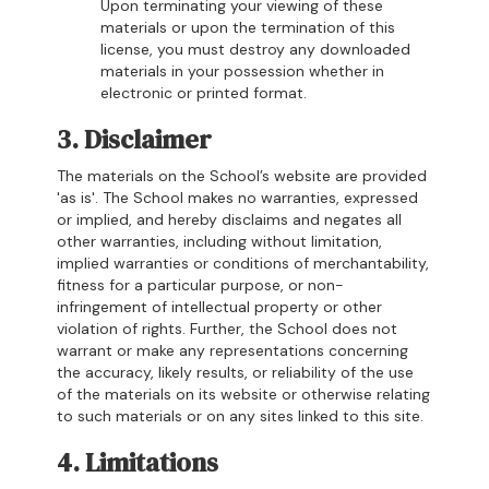
Upon terminating your viewing of these
materials or upon the termination of this
license, you must destroy any downloaded
materials in your possession whether in
electronic or printed format.
3. Disclaimer
The materials on the School’s website are provided
'as is'. The School makes no warranties, expressed
or implied, and hereby disclaims and negates all
other warranties, including without limitation,
implied warranties or conditions of merchantability,
fitness for a particular purpose, or non-
infringement of intellectual property or other
violation of rights. Further, the School does not
warrant or make any representations concerning
the accuracy, likely results, or reliability of the use
of the materials on its website or otherwise relating
to such materials or on any sites linked to this site.
4. Limitations