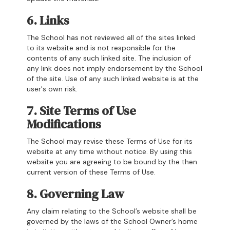
6. Links
The School has not reviewed all of the sites linked
to its website and is not responsible for the
contents of any such linked site. The inclusion of
any link does not imply endorsement by the School
of the site. Use of any such linked website is at the
user's own risk.
7. Site Terms of Use
Modifications
The School may revise these Terms of Use for its
website at any time without notice. By using this
website you are agreeing to be bound by the then
current version of these Terms of Use.
8. Governing Law
Any claim relating to the School’s website shall be
governed by the laws of the School Owner’s home