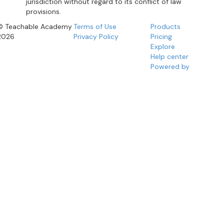
jurisdiction without regard to its conflict of law
provisions.
© Teachable Academy
Terms of Use
Products
2026
Privacy Policy
Pricing
Explore
Help center
Powered by